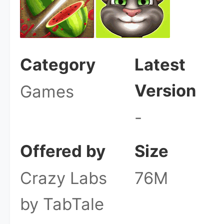
Category
Latest
Version
Games
-
Offered by
Size
Crazy Labs
76M
by TabTale