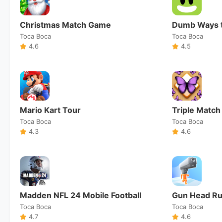
Christmas Match Game
Dumb Ways t
Toca Boca
Toca Boca
4.6
4.5
Mario Kart Tour
Triple Match
Toca Boca
Toca Boca
4.3
4.6
Madden NFL 24 Mobile Football
Gun Head R
Toca Boca
Toca Boca
4.7
4.6