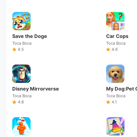
Save the Doge
Car Cops
Toca Boca
Toca Boca
4.5
4.6
Disney Mirrorverse
My Dog:Pet 
Toca Boca
Toca Boca
4.8
4.1