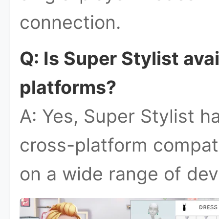
connection.
Q: Is Super Stylist ava
platforms?
A: Yes, Super Stylist h
cross-platform compatib
on a wide range of dev