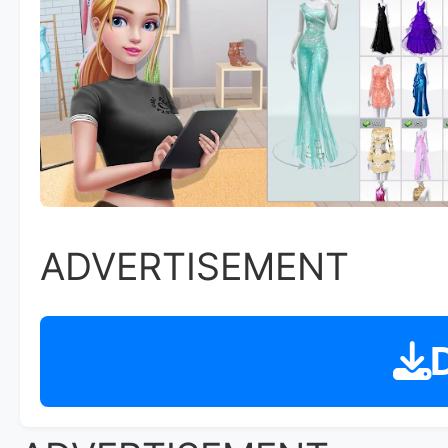
ADVERTISEMENT
D