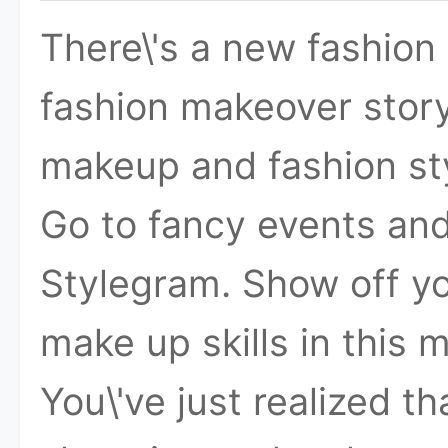
There\'s a new fashion s
fashion makeover stor
makeup and fashion sty
Go to fancy events and
Stylegram. Show off yo
make up skills in this
You\'ve just realized t