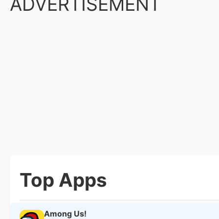
ADVERTISEMENT
Top Apps
Among Us!