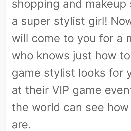
shopping and makeup sk
a super stylist girl! 
will come to you for a 
who knows just how to 
game stylist looks for
at their VIP game eve
the world can see how
are.