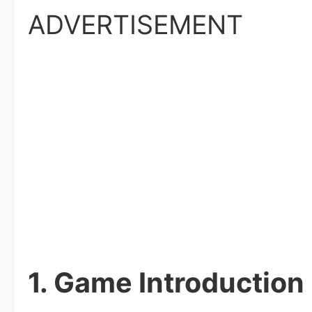
ADVERTISEMENT
1. Game Introduction