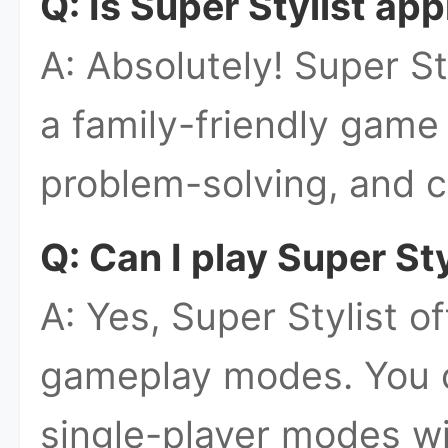
Q: Is Super Stylist app
A: Absolutely! Super St
a family-friendly game 
problem-solving, and c
Q: Can I play Super Sty
A: Yes, Super Stylist of
gameplay modes. You 
single-player modes wi