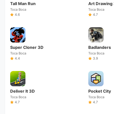
Tall Man Run
Art Drawing
Toca Boca
Toca Boca
4.6
4.7
Super Cloner 3D
Badlanders
Toca Boca
Toca Boca
4.4
3.9
Deliver It 3D
Pocket City
Toca Boca
Toca Boca
4.7
4.7