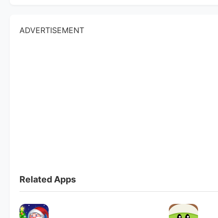
ADVERTISEMENT
Related Apps