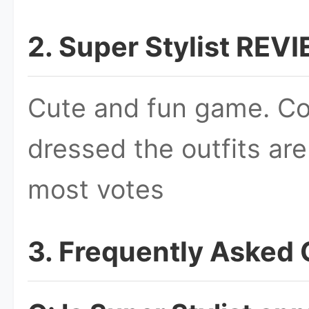
2. Super Stylist REV
Cute and fun game. Co
dressed the outfits ar
most votes
3. Frequently Asked