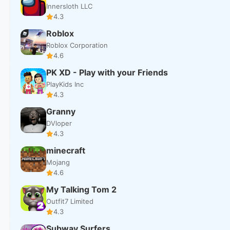
Innersloth LLC
4.3
Roblox
Roblox Corporation
4.6
PK XD - Play with your Friends
PlayKids Inc
4.3
Granny
DVloper
4.3
minecraft
Mojang
4.6
My Talking Tom 2
Outfit7 Limited
4.3
Subway Surfers