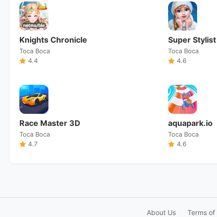
Knights Chronicle
Super Stylist
Toca Boca
Toca Boca
4.4
4.6
Race Master 3D
aquapark.io
Toca Boca
Toca Boca
4.7
4.6
About Us
Terms of