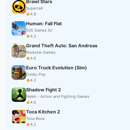
Brawl Stars
Supercell
4.8
Human: Fall Flat
505 Games Srl
4.3
Grand Theft Auto: San Andreas
Rockstar Games
4.6
Euro Truck Evolution (Sim)
Ovidiu Pop
4.3
Shadow Fight 2
Nekki - Action and Fighting Games
4.6
Toca Kitchen 2
Toca Boca
4.2