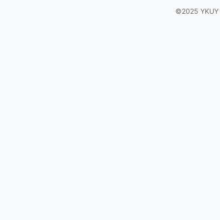
©2025 YKUY Ga