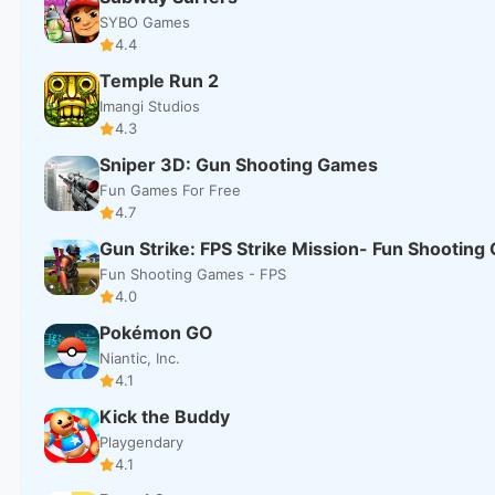
SYBO Games
4.4
Temple Run 2
Imangi Studios
4.3
Sniper 3D: Gun Shooting Games
Fun Games For Free
4.7
Gun Strike: FPS Strike Mission- Fun Shootin
Fun Shooting Games - FPS
4.0
Pokémon GO
Niantic, Inc.
4.1
Kick the Buddy
Playgendary
4.1