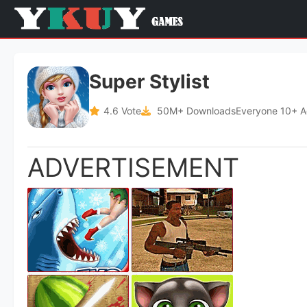
Super Stylist
4.6 Vote
50M+ Downloads
Everyone 10+ 
ADVERTISEMENT