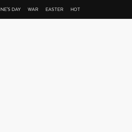
NE'S DAY
WAR
EASTER
HOT