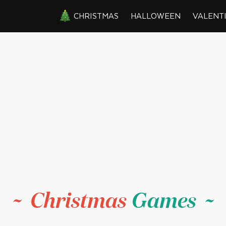
CHRISTMAS
HALLOWEEN
VALENTI
~ Christmas
Games ~