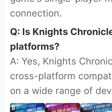
connection.
Q: Is Knights Chronicl
platforms?
A: Yes, Knights Chroni
cross-platform compatib
on a wide range of dev