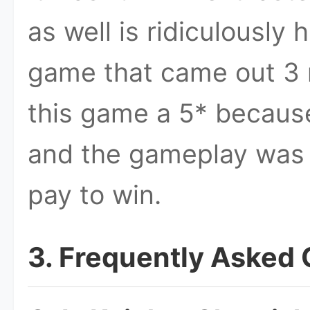
as well is ridiculously 
game that came out 3 m
this game a 5* because
and the gameplay was 
pay to win.
3. Frequently Asked