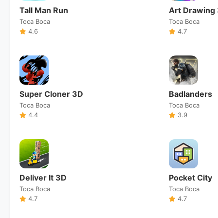
Tall Man Run
Art Drawing
Toca Boca
Toca Boca
4.6
4.7
Super Cloner 3D
Badlanders
Toca Boca
Toca Boca
4.4
3.9
Deliver It 3D
Pocket City
Toca Boca
Toca Boca
4.7
4.7