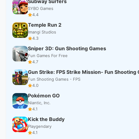
Subway Surfers
SYBO Games
4.4
Temple Run 2
Imangi Studios
4.3
Sniper 3D: Gun Shooting Games
Fun Games For Free
4.7
Gun Strike: FPS Strike Mission- Fun Shootin
Fun Shooting Games - FPS
4.0
Pokémon GO
Niantic, Inc.
4.1
Kick the Buddy
Playgendary
4.1