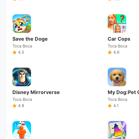
Save the Doge
Car Cops
Toca Boca
Toca Boca
4.5
4.6
Disney Mirrorverse
My Dog:Pet 
Toca Boca
Toca Boca
4.8
4.1