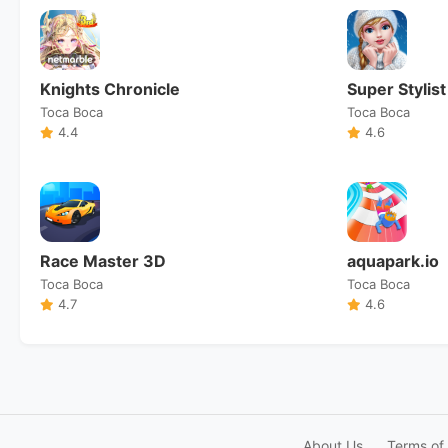
Knights Chronicle
Super Stylist
Toca Boca
Toca Boca
4.4
4.6
Race Master 3D
aquapark.io
Toca Boca
Toca Boca
4.7
4.6
About Us
Terms of