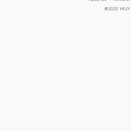
©2025 YKUY Ga