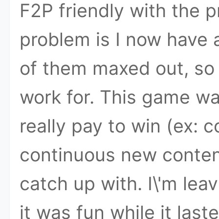
F2P friendly with the 
problem is I now have 
of them maxed out, so t
work for. This game was
really pay to win (ex:
continuous new contents
catch up with. I\'m le
it was fun while it las