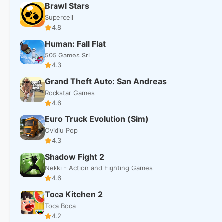
Brawl Stars
Supercell
4.8
Human: Fall Flat
505 Games Srl
4.3
Grand Theft Auto: San Andreas
Rockstar Games
4.6
Euro Truck Evolution (Sim)
Ovidiu Pop
4.3
Shadow Fight 2
Nekki - Action and Fighting Games
4.6
Toca Kitchen 2
Toca Boca
4.2