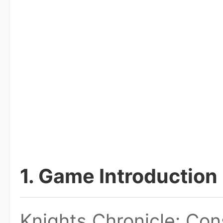
1. Game Introduction
Knights Chronicle: Co