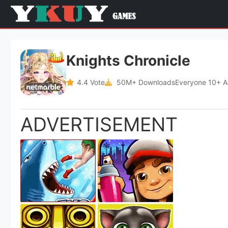
Knights Chronicle
4.4 Vote
50M+ Downloads
Everyone 10+ 
ADVERTISEMENT