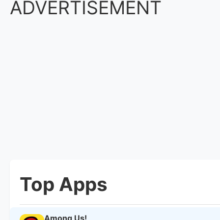
ADVERTISEMENT
Top Apps
Among Us!