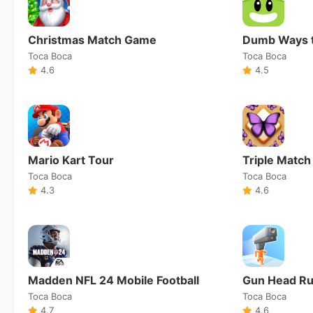
Christmas Match Game
Dumb Ways t
Toca Boca
Toca Boca
4.6
4.5
Mario Kart Tour
Triple Match
Toca Boca
Toca Boca
4.3
4.6
Madden NFL 24 Mobile Football
Gun Head R
Toca Boca
Toca Boca
4.7
4.6