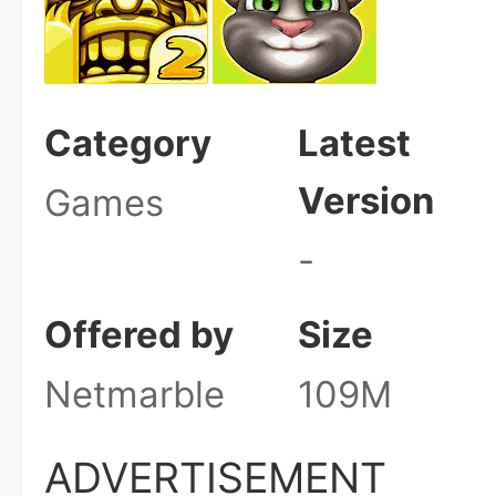
Category
Latest
Version
Games
-
Offered by
Size
Netmarble
109M
ADVERTISEMENT