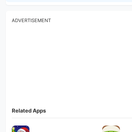
ADVERTISEMENT
Related Apps