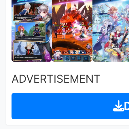
ADVERTISEMENT
D