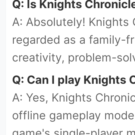
Q: Is Knights Chronicl
A: Absolutely! Knights 
regarded as a family-f
creativity, problem-sol
Q: Can I play Knights C
A: Yes, Knights Chronic
offline gameplay mode
game's single-player m