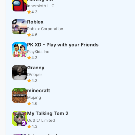
Innersloth LLC
4.3
Roblox
Roblox Corporation
4.6
PK XD - Play with your Friends
PlayKids Inc
4.3
Granny
DVloper
4.3
minecraft
Mojang
4.6
My Talking Tom 2
Outfit7 Limited
4.3