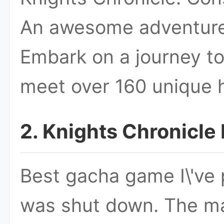
An awesome adventure
Embark on a journey to
meet over 160 unique 
2. Knights Chronicl
Best gacha game I\'ve 
was shut down. The main