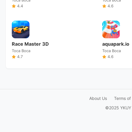
4.4
4.6
Race Master 3D
aquapark.io
Toca Boca
Toca Boca
4.7
4.6
About Us
Terms of
©2025 YKUY Ga