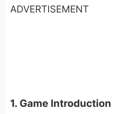
ADVERTISEMENT
1. Game Introduction