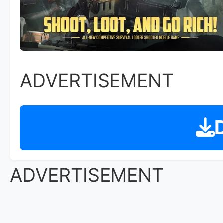
ADVERTISEMENT
D
ADVERTISEMENT