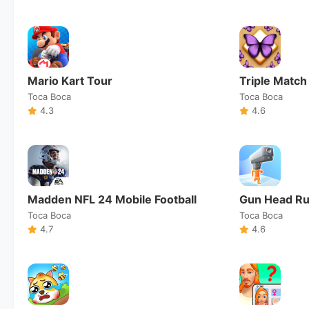
Mario Kart Tour
Triple Match
Toca Boca
Toca Boca
4.3
4.6
Madden NFL 24 Mobile Football
Gun Head R
Toca Boca
Toca Boca
4.7
4.6