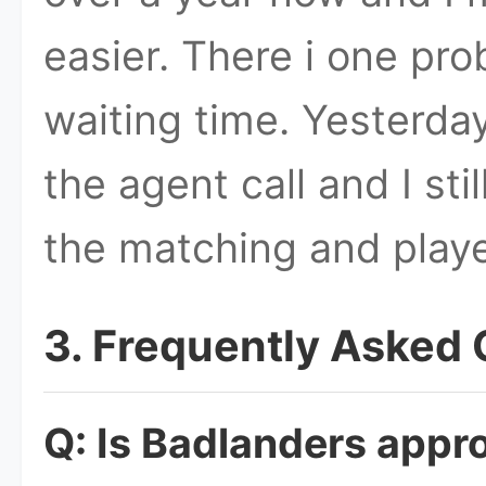
easier. There i one pr
waiting time. Yesterday
the agent call and I sti
the matching and play
3. Frequently Asked
Q: Is Badlanders appro