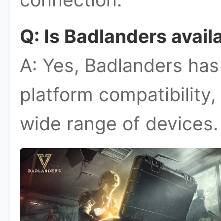
Q: Is Badlanders avail
A: Yes, Badlanders has
platform compatibility,
wide range of devices.