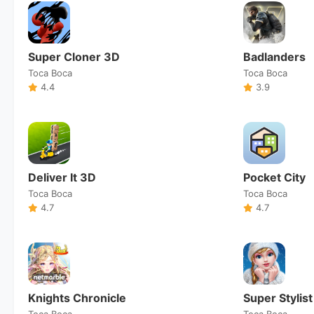
Super Cloner 3D
Badlanders
Toca Boca
Toca Boca
4.4
3.9
Deliver It 3D
Pocket City
Toca Boca
Toca Boca
4.7
4.7
Knights Chronicle
Super Stylist
Toca Boca
Toca Boca