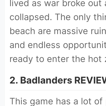
lived as war broke out
collapsed. The only thi
beach are massive rui
and endless opportunit
ready to enter the hot
2. Badlanders REVIE
This game has a lot of 