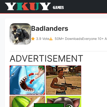
Badlanders
3.9 Vote
50M+ Downloads
Everyone 10+ 
ADVERTISEMENT