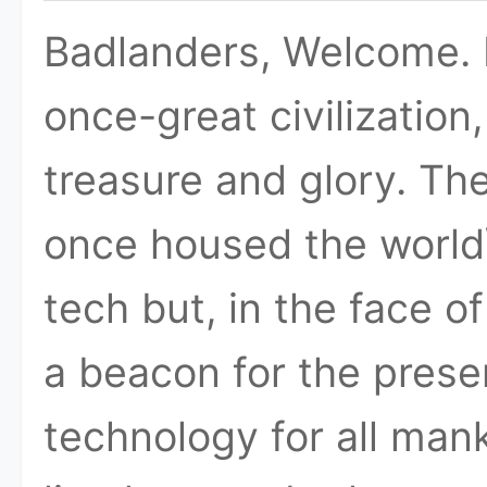
Badlanders, Welcome. H
once-great civilization
treasure and glory. T
once housed the worl
tech but, in the face o
a beacon for the prese
technology for all man