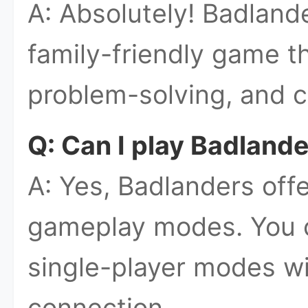
A: Absolutely! Badland
family-friendly game th
problem-solving, and c
Q: Can I play Badlande
A: Yes, Badlanders offe
gameplay modes. You 
single-player modes wi
connection.