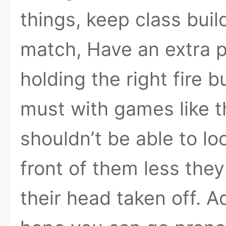
things, keep class buil
match, Have an extra p
holding the right fire b
must with games like thi
shouldn’t be able to loo
front of them less the
their head taken off. 