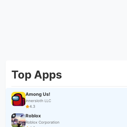
Top Apps
Among Us!
Innersloth LLC
4.3
Roblox
Roblox Corporation