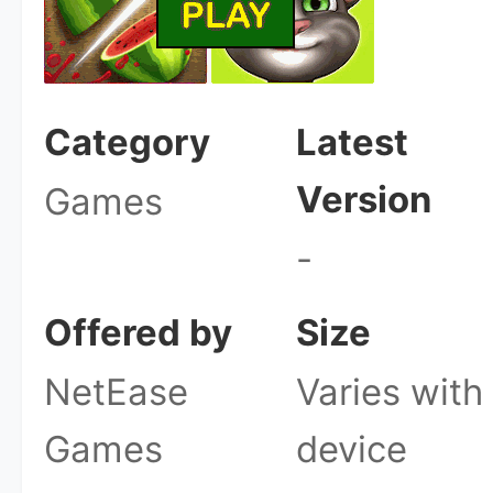
Category
Latest
Version
Games
-
Offered by
Size
NetEase
Varies with
Games
device