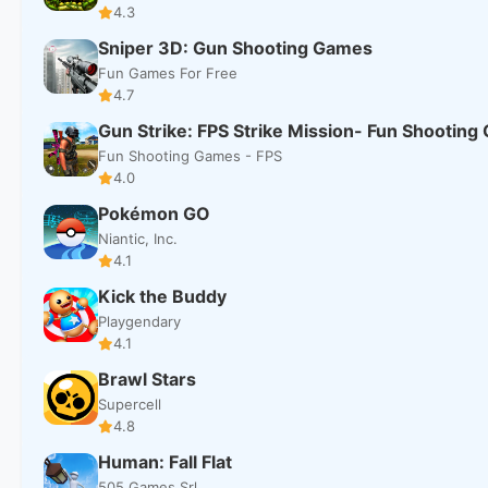
4.3
Sniper 3D: Gun Shooting Games
Fun Games For Free
4.7
Gun Strike: FPS Strike Mission- Fun Shootin
Fun Shooting Games - FPS
4.0
Pokémon GO
Niantic, Inc.
4.1
Kick the Buddy
Playgendary
4.1
Brawl Stars
Supercell
4.8
Human: Fall Flat
505 Games Srl