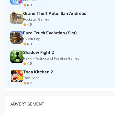
4.3
Grand Theft Auto: San Andreas
Rockstar Games
4.6
Euro Truck Evolution (Sim)
Ovidiu Pop
4.3
Shadow Fight 2
Nekki - Action and Fighting Games
4.6
Toca Kitchen 2
Toca Boca
4.2
ADVERTISEMENT