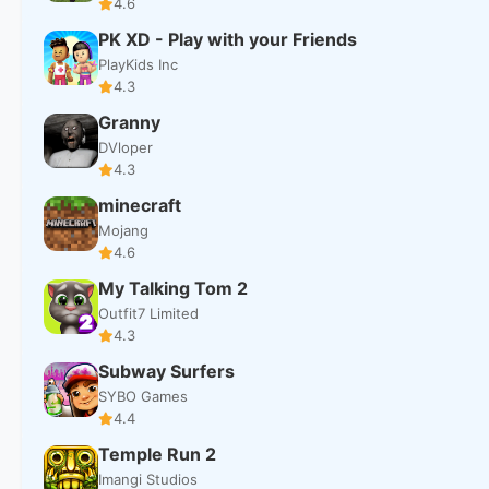
4.6
PK XD - Play with your Friends
PlayKids Inc
4.3
Granny
DVloper
4.3
minecraft
Mojang
4.6
My Talking Tom 2
Outfit7 Limited
4.3
Subway Surfers
SYBO Games
4.4
Temple Run 2
Imangi Studios