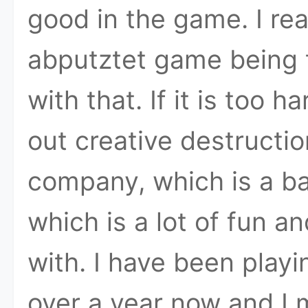
good in the game. I r
abputztet game being t
with that. If it is too 
out creative destructi
company, which is a ba
which is a lot of fun 
with. I have been playi
over a year now and I 