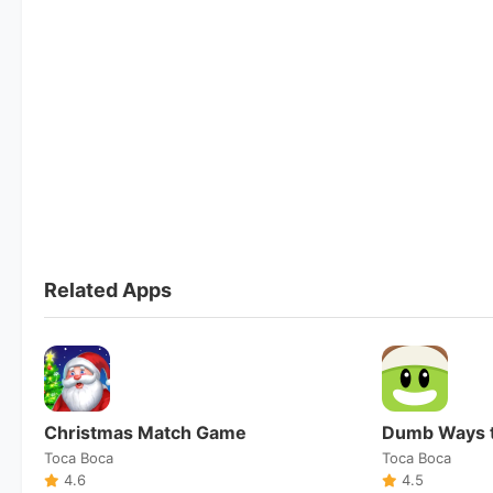
Related Apps
Christmas Match Game
Dumb Ways t
Toca Boca
Toca Boca
4.6
4.5