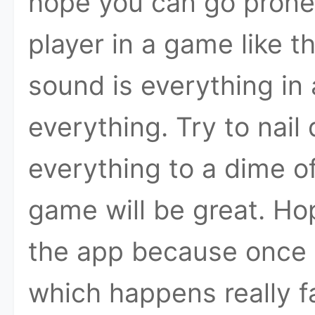
hope you can go prone
player in a game like th
sound is everything in 
everything. Try to nai
everything to a dime of
game will be great. Hop
the app because once y
which happens really fa