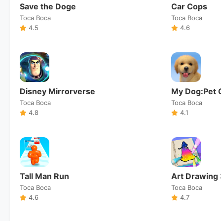
Save the Doge
Car Cops
Toca Boca
Toca Boca
4.5
4.6
Disney Mirrorverse
My Dog:Pet 
Toca Boca
Toca Boca
4.8
4.1
Tall Man Run
Art Drawing
Toca Boca
Toca Boca
4.6
4.7