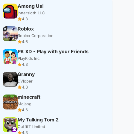
Among Us!
Innersloth LLC
4.3
Roblox
Roblox Corporation
4.6
PK XD - Play with your Friends
PlayKids Inc
4.3
Granny
DVloper
4.3
minecraft
Mojang
4.6
My Talking Tom 2
Outfit7 Limited
4.3