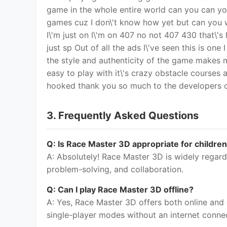
Q: Is Race Master 3D appropriate for childre
A: Absolutely! Race Master 3D is widely regard
problem-solving, and collaboration.
Q: Can I play Race Master 3D offline?
A: Yes, Race Master 3D offers both online and
single-player modes without an internet conne
Q: Is Race Master 3D available on multiple pl
A: Yes, Race Master 3D has achieved incredible
a wide range of devices.