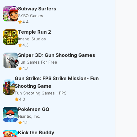
Subway Surfers
SYBO Games
4.4
Temple Run 2
Imangi Studios
4.3
Sniper 3D: Gun Shooting Games
Fun Games For Free
4.7
Gun Strike: FPS Strike Mission- Fun
Shooting Game
Fun Shooting Games - FPS
4.0
Pokémon GO
Niantic, Inc.
4.1
Kick the Buddy