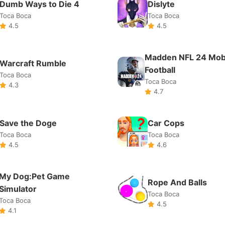
Toca Boca
Toca Boca
4.5
4.6
My Dog:Pet Game
Rope And Balls
Simulator
Toca Boca
Toca Boca
4.5
4.1
Dessert DIY
Super Cloner 3D
Toca Boca
Toca Boca
4.4
4.4
Deliver It 3D
Pocket City
Toca Boca
Toca Boca
4.7
4.7