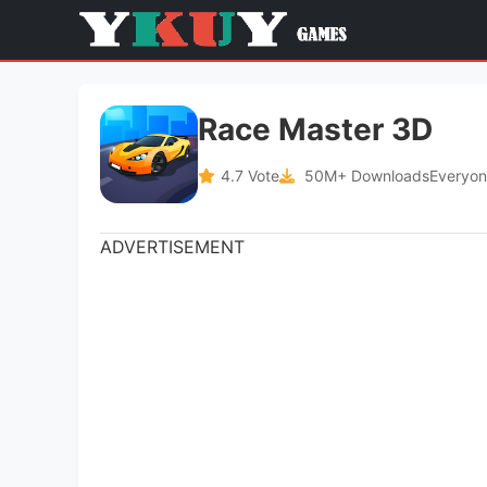
Race Master 3D
4.7 Vote
50M+ Downloads
Everyon
ADVERTISEMENT
Category
Latest Version
Games
-
Offered by
Size
SayGames Ltd
164M
ADVERTISEMENT