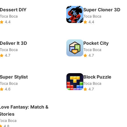
Super Stylist
Block Puzzle
Toca Boca
Toca Boca
4.6
4.7
Love Fantasy: Match &
Stories
Toca Boca
4.8
About Us
Terms of Service
DMCA
Privacy Policy
©2025 YKUY Games. All rights reserved.