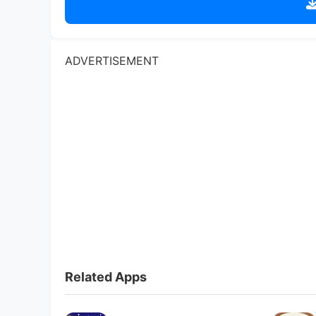
Related Apps
Christmas Match Game
Toca Boca
4.6
Triple Match 3D
Toca Boca
4.6
Gardenscapes