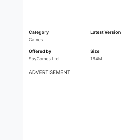
1. Game Introduction
Keep your finger to the floor and be ready for a
mobile racing game where you really never know
keep your foot on the gas, dodge the endlessly
equally manic rivals in super-fast, super-excit