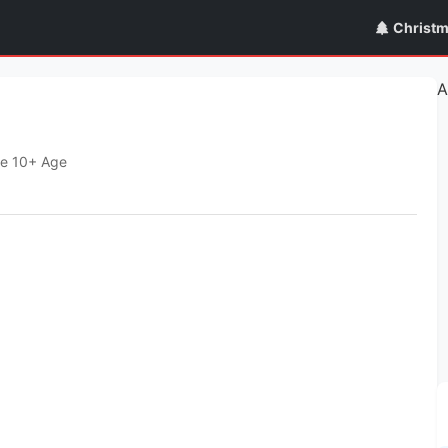
Christ
A
e 10+ Age
Publish Date
Requires Android
January 19, 2022
8.0+