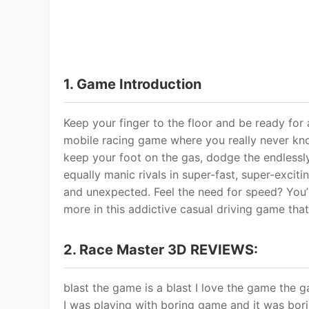
and unexpected. Feel the need for speed? You’
more in this addictive casual driving game that’s
2. Race Master 3D REVIEWS:
blast the game is a blast I love the game the g
I was playing with boring game and it was boring
game in the whole entire world can you can yo
games cuz I don\'t know how yet but can you 
I\'m just on I\'m on 407 no not 407 430 that\'
just sp Out of all the ads I\'ve seen this is one
the style and authenticity of the game makes me
easy to play with it\'s crazy obstacle courses 
hooked thank you so much to the developers o
3. Frequently Asked Questions