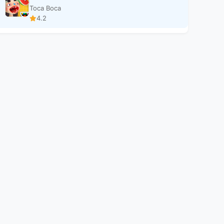
Toca Boca
4.2