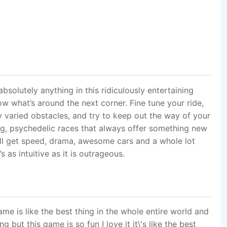
ll get speed, drama, awesome cars and a whole lot
 as intuitive as it is outrageous.
ame is like the best thing in the whole entire world and
 but this game is so fun I love it it\'s like the best
u play can you teach me how to play the rest of the
whoever is watching and giving this a 500-500 and
s how much I\'m on it keeps changing every time when I
 I don\'t regret downloading. It\'s engaging, addictive,
 feel so satisfied, but most of all it very simple and
am writing this after my very first race and honestly am
f this game.