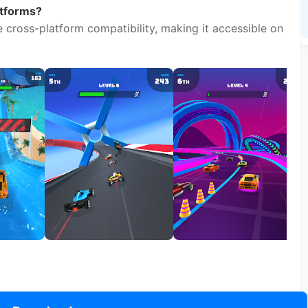
Download