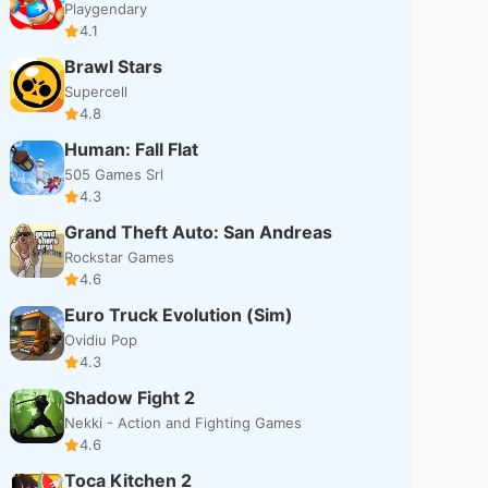
Playgendary
4.1
Brawl Stars
Supercell
4.8
Human: Fall Flat
505 Games Srl
4.3
Grand Theft Auto: San Andreas
Rockstar Games
4.6
Euro Truck Evolution (Sim)
Ovidiu Pop
4.3
Shadow Fight 2
Nekki - Action and Fighting Games
4.6
Toca Kitchen 2