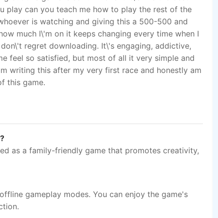
n?
ed as a family-friendly game that promotes creativity,
 offline gameplay modes. You can enjoy the game's
ction.
atforms?
 cross-platform compatibility, making it accessible on