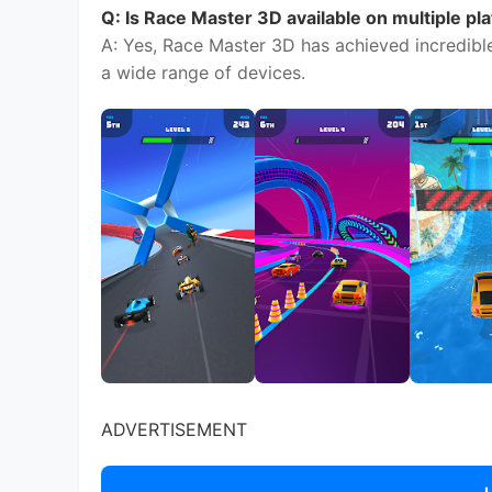
ADVERTISEMENT
ADVERTISEMENT