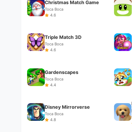
Toca Boca
4.4
Disney Mirrorverse
Toca Boca
4.8
Art Drawing 3D
Toca Boca
4.7
Pull the Pin
Toca Boca
4.4