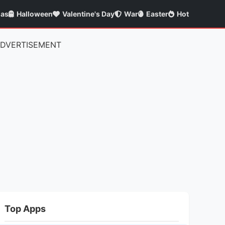
mas
Halloween
Valentine's Day
War
Easter
Hot
DVERTISEMENT
Top Apps