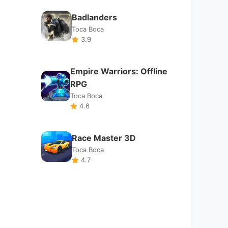
Race Master 3D
Toca Boca
4.7