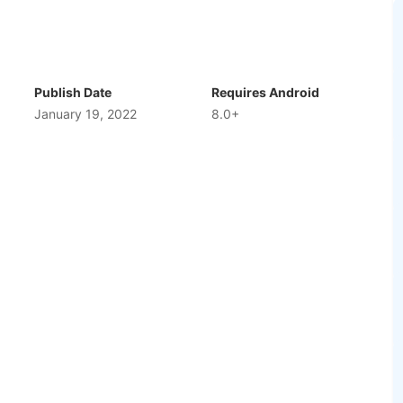
bsolutely anything in this ridiculously entertaining
 what’s around the next corner. Fine tune your ride,
 varied obstacles, and try to keep out the way of your
ing, psychedelic races that always offer something new