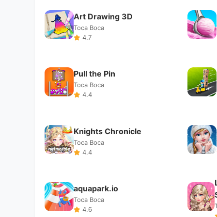
Knights Chronicle
Toca Boca
4.4
aquapark.io
Toca Boca
4.6