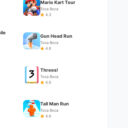
Toca Boca
4.6
Tall Man Run
Toca Boca
4.6
Badlanders
Toca Boca
3.9
Empire Warriors: Offline
RPG
Toca Boca
4.6