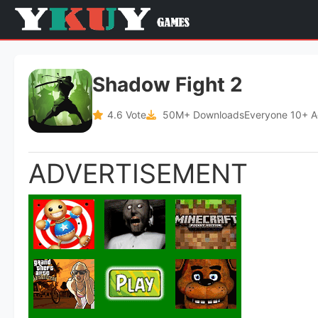
Shadow Fight 2
4.6 Vote
50M+ Downloads
Everyone 10+ 
ADVERTISEMENT