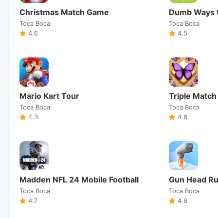
Christmas Match Game
Dumb Ways t
Toca Boca
Toca Boca
4.6
4.5
Mario Kart Tour
Triple Match
Toca Boca
Toca Boca
4.3
4.6
Madden NFL 24 Mobile Football
Gun Head R
Toca Boca
Toca Boca
4.7
4.6