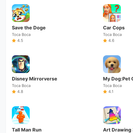
Save the Doge
Car Cops
Toca Boca
Toca Boca
4.5
4.6
Disney Mirrorverse
My Dog:Pet 
Toca Boca
Toca Boca
4.8
4.1
Tall Man Run
Art Drawing