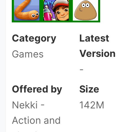
Category
Latest
Version
Games
-
Offered by
Size
Nekki -
142M
Action and