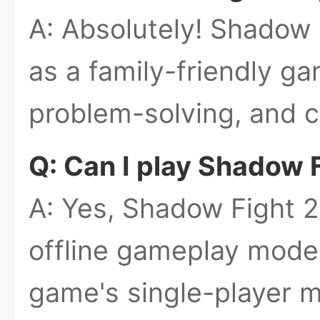
A: Absolutely! Shadow 
as a family-friendly ga
problem-solving, and c
Q: Can I play Shadow F
A: Yes, Shadow Fight 2
offline gameplay mode
game's single-player m