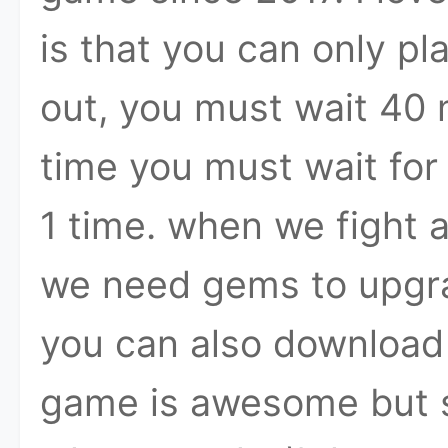
is that you can only pl
out, you must wait 40 
time you must wait for
1 time. when we fight
we need gems to upgra
you can also download t
game is awesome but s