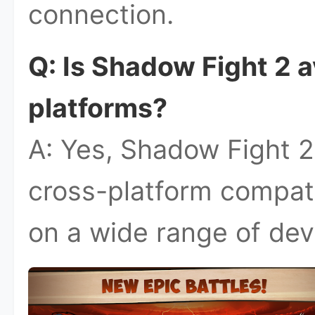
connection.
Q: Is Shadow Fight 2 a
platforms?
A: Yes, Shadow Fight 2
cross-platform compatib
on a wide range of dev