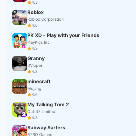
4.3
Roblox
Roblox Corporation
4.6
PK XD - Play with your Friends
PlayKids Inc
4.3
Granny
DVloper
4.3
minecraft
Mojang
4.6
My Talking Tom 2
Outfit7 Limited
4.3
Subway Surfers
SYBO Games