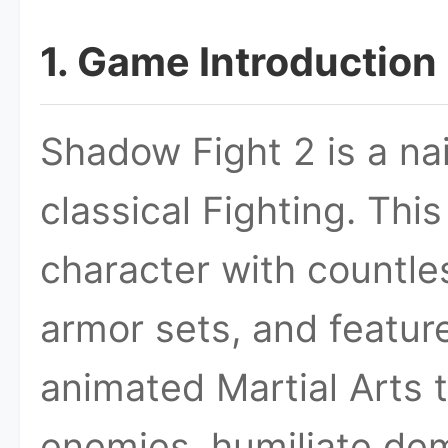
1. Game Introduction
Shadow Fight 2 is a na
classical Fighting. Thi
character with countle
armor sets, and feature
animated Martial Arts 
enemies, humiliate de