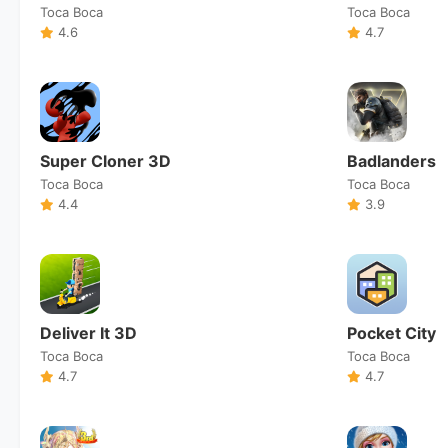
Toca Boca
Toca Boca
4.6
4.7
Super Cloner 3D
Badlanders
Toca Boca
Toca Boca
4.4
3.9
Deliver It 3D
Pocket City
Toca Boca
Toca Boca
4.7
4.7