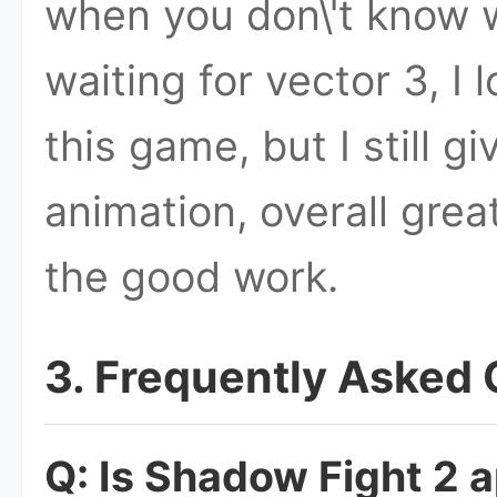
when you don\'t know wh
waiting for vector 3, I
this game, but I still g
animation, overall gre
the good work.
3. Frequently Asked
Q: Is Shadow Fight 2 a