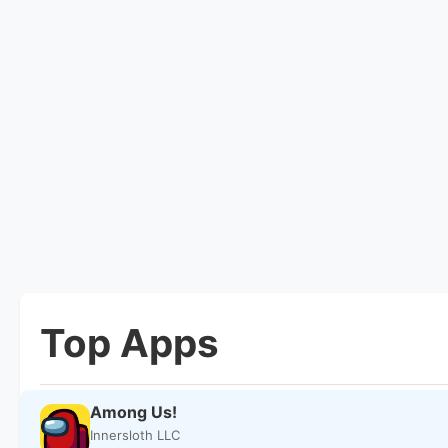
Top Apps
Among Us!
Innersloth LLC