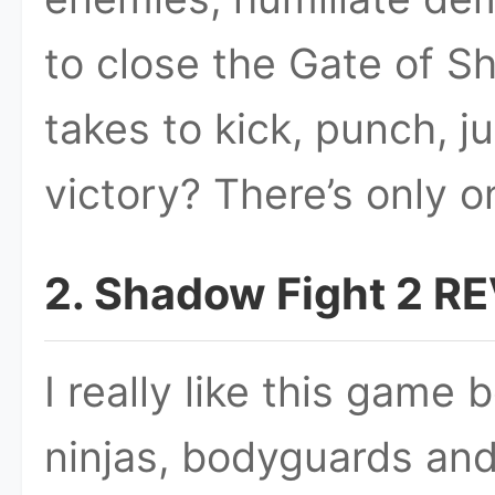
to close the Gate of S
takes to kick, punch, 
victory? There’s only o
2. Shadow Fight 2 R
I really like this game
ninjas, bodyguards and