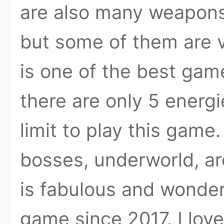
are also many weapons
but some of them are v
is one of the best gam
there are only 5 energi
limit to play this game
bosses, underworld, ar
is fabulous and wonderf
game since 2017. I lov