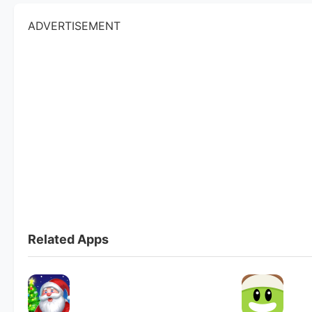
ADVERTISEMENT
Related Apps