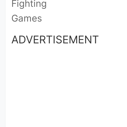
Fighting
Games
ADVERTISEMENT