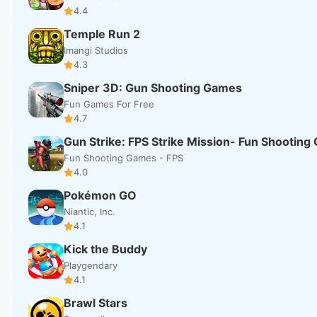
4.4
Temple Run 2
Imangi Studios
4.3
Sniper 3D: Gun Shooting Games
Fun Games For Free
4.7
Gun Strike: FPS Strike Mission- Fun Shootin
Fun Shooting Games - FPS
4.0
Pokémon GO
Niantic, Inc.
4.1
Kick the Buddy
Playgendary
4.1
Brawl Stars