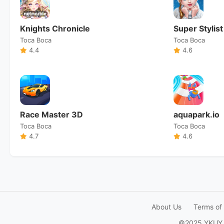
Knights Chronicle
Super Stylist
Toca Boca
Toca Boca
4.4
4.6
Race Master 3D
aquapark.io
Toca Boca
Toca Boca
4.7
4.6
About Us
Terms of
©2025 YKUY Ga