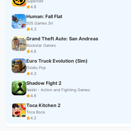
Supercell
4.8
Human: Fall Flat
505 Games Srl
4.3
Grand Theft Auto: San Andreas
Rockstar Games
4.6
Euro Truck Evolution (Sim)
Ovidiu Pop
4.3
Shadow Fight 2
Nekki - Action and Fighting Games
4.6
Toca Kitchen 2
Toca Boca
4.2