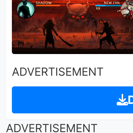
ADVERTISEMENT
D
ADVERTISEMENT