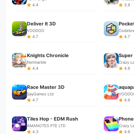
4.4
3.9
Deliver It 3D
Pocket
VOODOO
Codebr
4.7
4.7
Knights Chronicle
Super 
Netmarble
Crazy L
4.4
4.6
Race Master 3D
aquapa
SayGames Ltd
VOODO
4.7
4.6
Tiles Hop - EDM Rush
Phone
AMANOTES PTE LTD
Crazy L
4.3
4.6