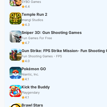
SYBO Games
4.4
Temple Run 2
Imangi Studios
4.3
Sniper 3D: Gun Shooting Games
Fun Games For Free
4.7
Gun Strike: FPS Strike Mission- Fun Shootin
Fun Shooting Games - FPS
4.0
Pokémon GO
Niantic, Inc.
4.1
Kick the Buddy
Playgendary
4.1
Brawl Stars