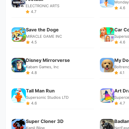
Monday
ELECTRONIC ARTS
4.6
4.7
Save the Doge
Car C
MIRACLE GAME INC
Superso
4.5
4.6
Disney Mirrorverse
My Do
Kabam Games, Inc
Boltren
4.8
4.1
Tall Man Run
Art D
Supersonic Studios LTD
Superce
4.6
4.7
Super Cloner 3D
Badla
Kamil Bilge
NetEas