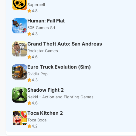
Supercell
4.8
Human: Fall Flat
505 Games Srl
4.3
Grand Theft Auto: San Andreas
Rockstar Games
4.6
Euro Truck Evolution (Sim)
Ovidiu Pop
4.3
Shadow Fight 2
Nekki - Action and Fighting Games
4.6
Toca Kitchen 2
Toca Boca
4.2