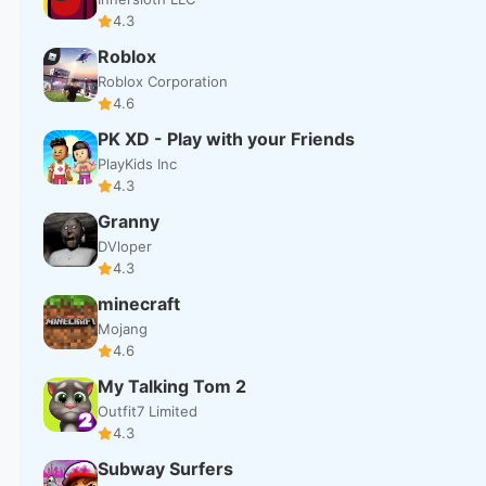
4.3
Roblox
Roblox Corporation
4.6
PK XD - Play with your Friends
PlayKids Inc
4.3
Granny
DVloper
4.3
minecraft
Mojang
4.6
My Talking Tom 2
Outfit7 Limited
4.3
Subway Surfers