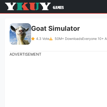
Goat Simulator
4.3 Vote
50M+ Downloads
Everyone 10+ 
ADVERTISEMENT