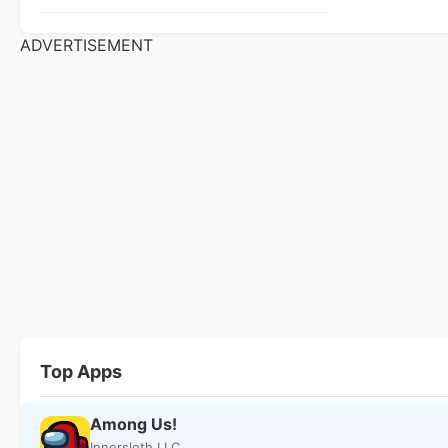
ADVERTISEMENT
Top Apps
Among Us!
Innersloth LLC