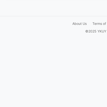
About Us
Terms of
©2025 YKUY Ga