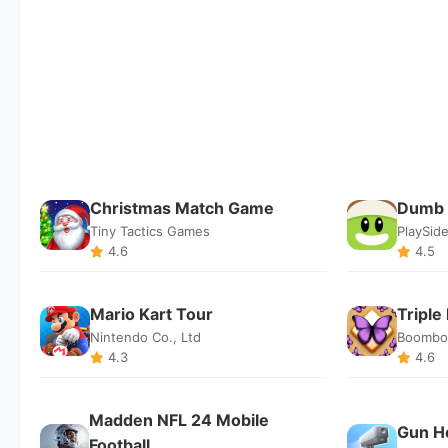
Christmas Match Game
Dumb 
Tiny Tactics Games
PlaySide
4.6
4.5
Mario Kart Tour
Triple
Nintendo Co., Ltd
Boombo
4.3
4.6
Madden NFL 24 Mobile
Gun H
Football