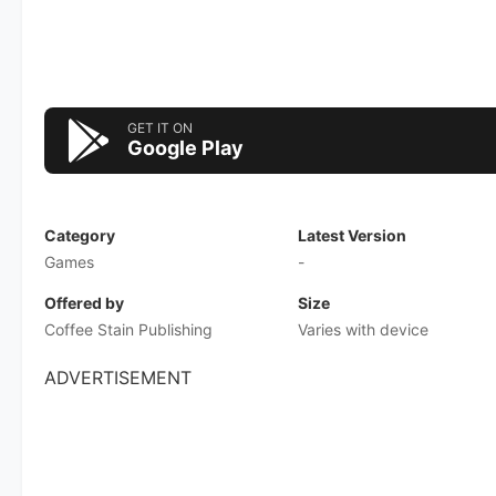
GET IT ON
Google Play
Category
Latest Version
Games
-
Offered by
Size
Coffee Stain Publishing
Varies with device
ADVERTISEMENT