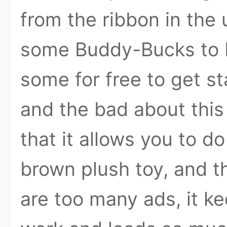
from the ribbon in the 
some Buddy-Bucks to b
some for free to get sta
and the bad about this
that it allows you to 
brown plush toy, and th
are too many ads, it ke