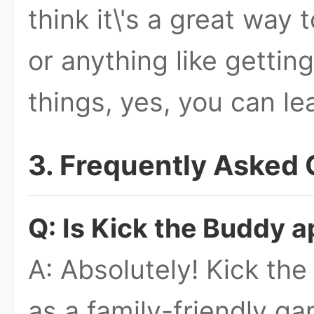
think it\'s a great way t
or anything like getting
things, yes, you can le
3. Frequently Asked
Q: Is Kick the Buddy a
A: Absolutely! Kick th
as a family-friendly ga