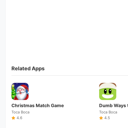
Related Apps
Christmas Match Game
Dumb Ways t
Toca Boca
Toca Boca
4.6
4.5