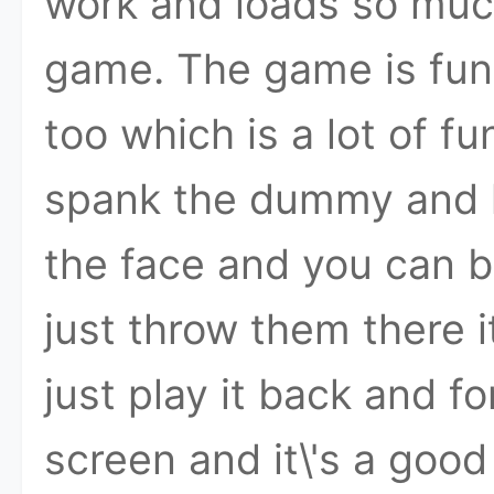
work and loads so much 
game. The game is fu
too which is a lot of fun
spank the dummy and h
the face and you can 
just throw them there 
just play it back and fo
screen and it\'s a good 