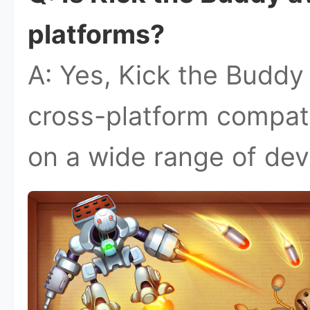
platforms?
A: Yes, Kick the Buddy
cross-platform compatib
on a wide range of dev