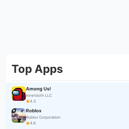
Top Apps
Among Us!
Innersloth LLC
4.3
Roblox
Roblox Corporation
4.6