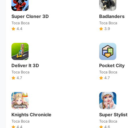
Super Cloner 3D
Badlanders
Toca Boca
Toca Boca
4.4
3.9
Deliver It 3D
Pocket City
Toca Boca
Toca Boca
4.7
4.7
Knights Chronicle
Super Stylist
Toca Boca
Toca Boca
4.4
4.6