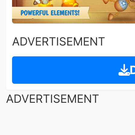
ADVERTISEMENT
D
ADVERTISEMENT