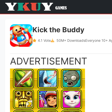
Kick the Buddy
4.1 Vote
50M+ Downloads
Everyone 10+ A
ADVERTISEMENT