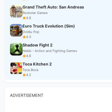
Grand Theft Auto: San Andreas
Rockstar Games
4.6
Euro Truck Evolution (Sim)
Ovidiu Pop
4.3
Shadow Fight 2
Nekki - Action and Fighting Games
4.6
Toca Kitchen 2
Toca Boca
4.2
ADVERTISEMENT