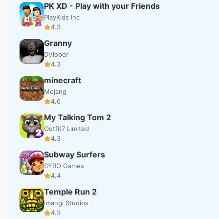
PK XD - Play with your Friends
PlayKids Inc
4.3
Granny
DVloper
4.3
minecraft
Mojang
4.6
My Talking Tom 2
Outfit7 Limited
4.3
Subway Surfers
SYBO Games
4.4
Temple Run 2
Imangi Studios
4.3