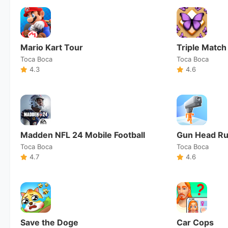
Mario Kart Tour
Triple Match
Toca Boca
Toca Boca
4.3
4.6
Madden NFL 24 Mobile Football
Gun Head R
Toca Boca
Toca Boca
4.7
4.6
Save the Doge
Car Cops