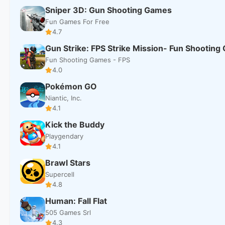
Sniper 3D: Gun Shooting Games
Fun Games For Free
4.7
Gun Strike: FPS Strike Mission- Fun Shootin
Fun Shooting Games - FPS
4.0
Pokémon GO
Niantic, Inc.
4.1
Kick the Buddy
Playgendary
4.1
Brawl Stars
Supercell
4.8
Human: Fall Flat
505 Games Srl
4.3