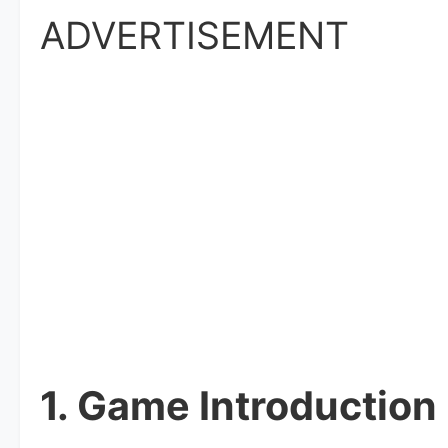
ADVERTISEMENT
1. Game Introduction