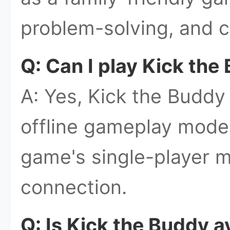
problem-solving, and c
Q: Can I play Kick the
A: Yes, Kick the Buddy
offline gameplay mode
game's single-player m
connection.
Q: Is Kick the Buddy a