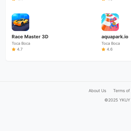
Race Master 3D
aquapark.io
Toca Boca
Toca Boca
4.7
4.6
About Us
Terms of
©2025 YKUY Ga