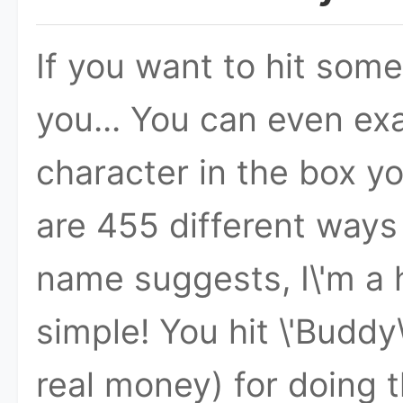
If you want to hit somet
you... You can even exa
character in the box you
are 455 different ways 
name suggests, I\'m a h
simple! You hit \'Buddy
real money) for doing t