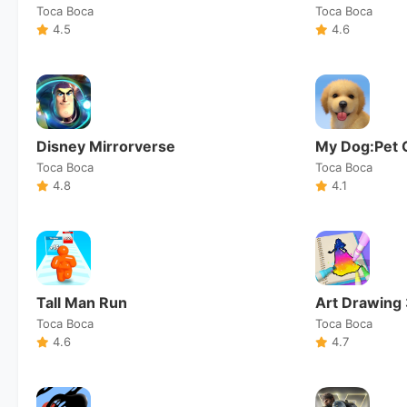
Toca Boca
Toca Boca
4.5
4.6
Disney Mirrorverse
My Dog:Pet 
Toca Boca
Toca Boca
4.8
4.1
Tall Man Run
Art Drawing
Toca Boca
Toca Boca
4.6
4.7