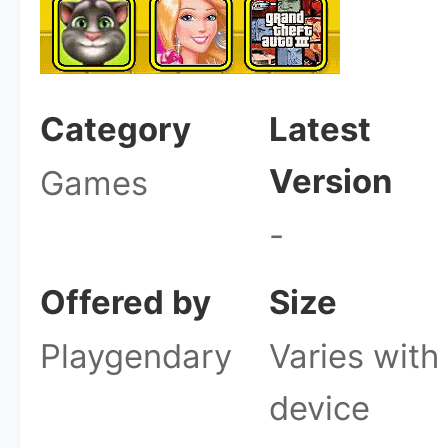
Category
Latest
Version
Games
-
Offered by
Size
Playgendary
Varies with
device