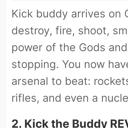
Kick buddy arrives on 
destroy, fire, shoot, s
power of the Gods and 
stopping. You now have 
arsenal to beat: rocke
rifles, and even a nucl
2. Kick the Buddy R